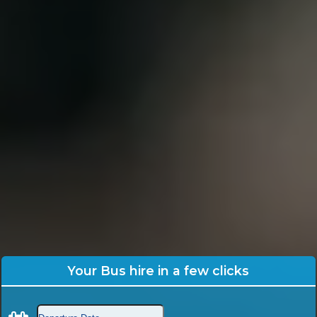
Your Bus hire in a few clicks