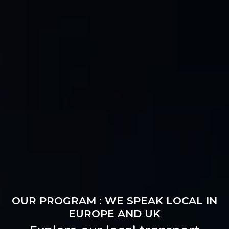
OUR PROGRAM : WE SPEAK LOCAL IN
EUROPE AND UK