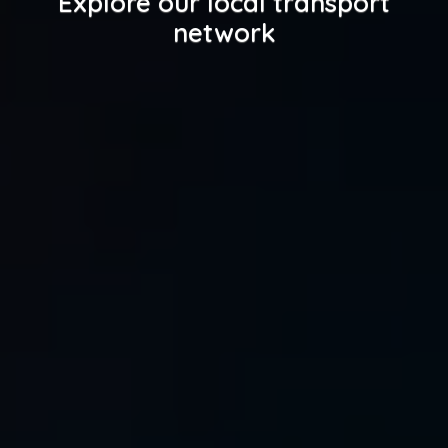
Explore our local transport
network