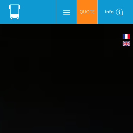
QUOTE
Info