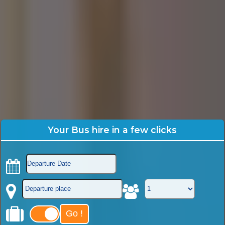
Your Bus hire in a few clicks
Go !