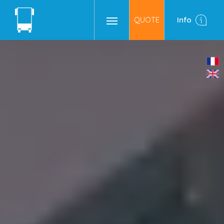
QUOTE
Info