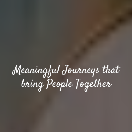
Meaningful Journeys that
bring People Together