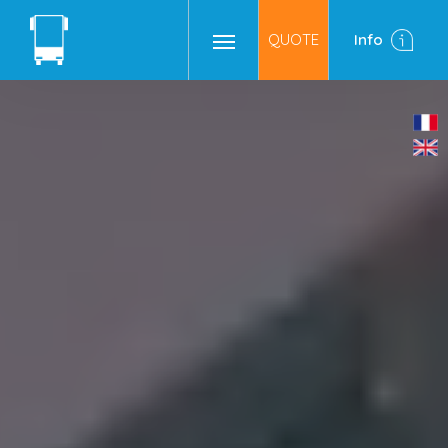
QUOTE
Info