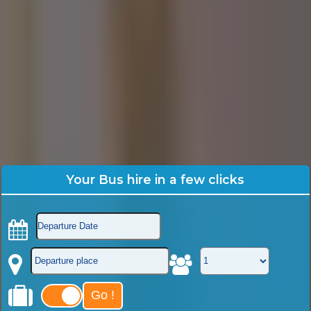
Your Bus hire in a few clicks
Go !