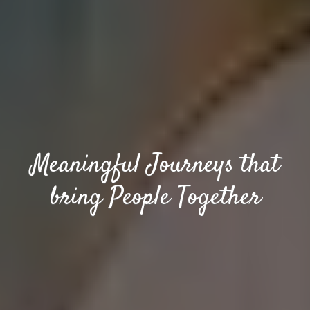
Meaningful Journeys that
bring People Together