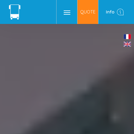
QUOTE
Info