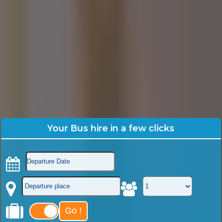
Your Bus hire in a few clicks
Go !