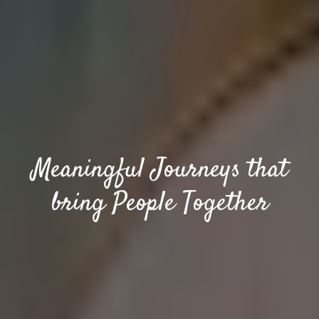
Meaningful Journeys that
bring People Together