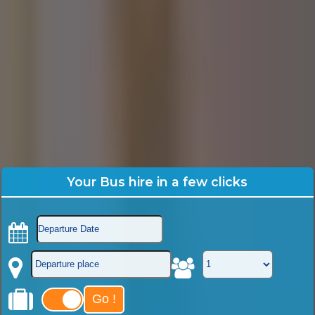
Your Bus hire in a few clicks
Go !