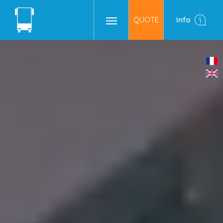
QUOTE
Info