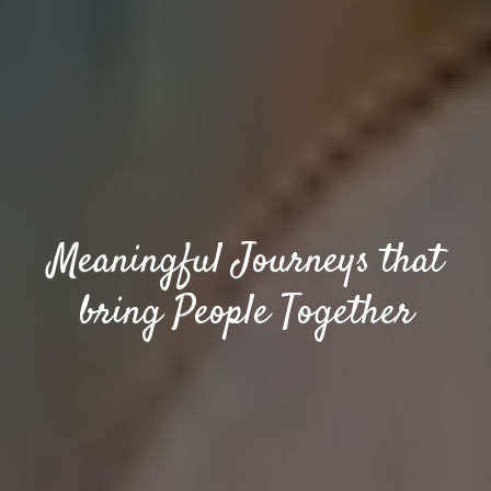
Meaningful Journeys that
bring People Together