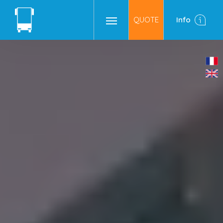
QUOTE
Info