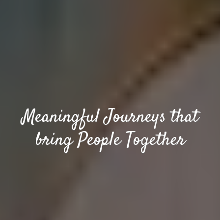
Meaningful Journeys that
bring People Together