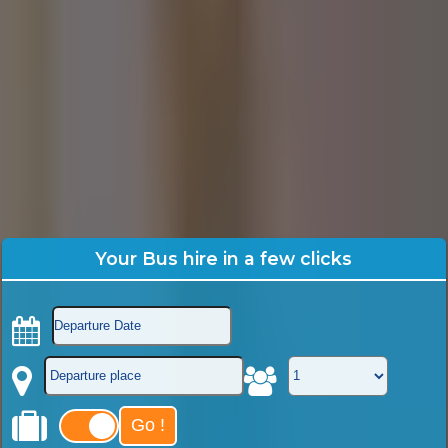
Your Bus hire in a few clicks
Go !