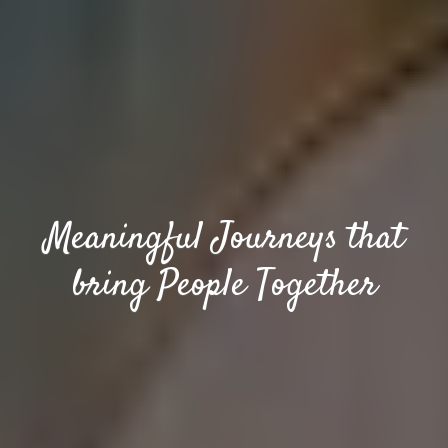
Meaningful Journeys that
bring People Together