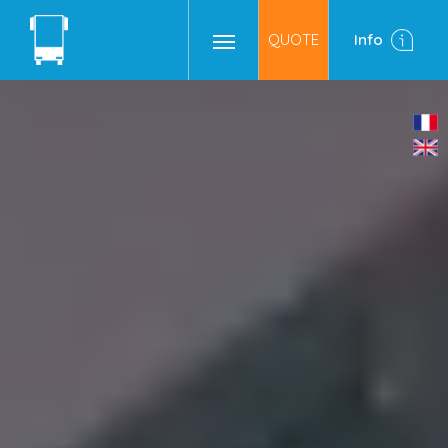
QUOTE
Info