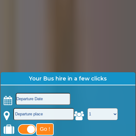
Your Bus hire in a few clicks
Go !