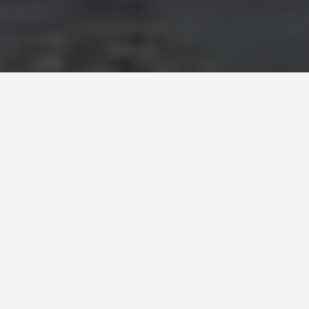
COACH BUS RENTAL -
30
TO 78 SEATERS
Executive service, Professional
drivers & Quality vehicles
With a large network of
trusted coach operators
in Milan,
Europe Bus Reservation ensures your large group of 30 to
78 guests finds the
ideal coach
. Our partners all operate
modern coaches
with features suitable for
city tours,