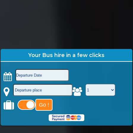
Your Bus hire in a few clicks
Go !