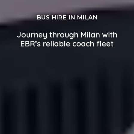
BUS HIRE IN MILAN
Journey through Milan with
EBR’s reliable coach fleet