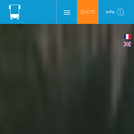
QUOTE
Info