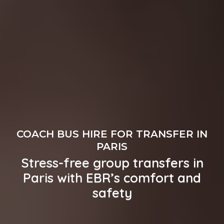
COACH BUS HIRE FOR TRANSFER IN
PARIS
Stress-free group transfers in
Paris with EBR’s comfort and
safety