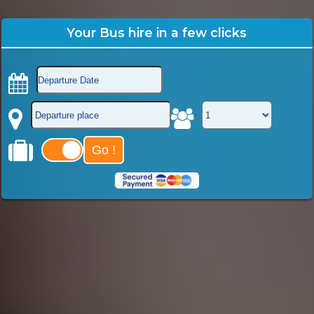
Your Bus hire in a few clicks
Go !