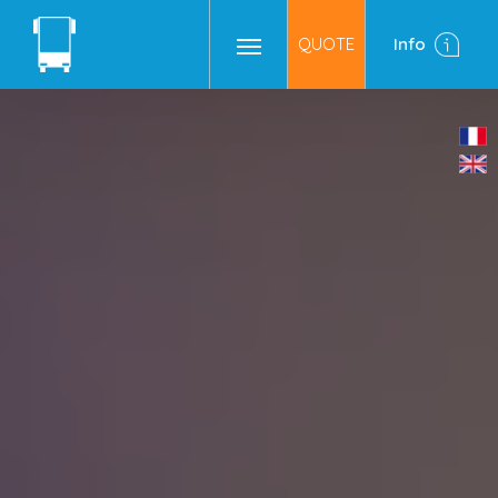
QUOTE
Info