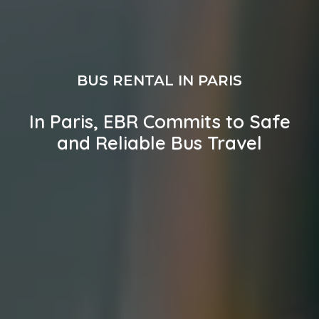
BUS RENTAL IN PARIS
In Paris, EBR Commits to Safe
and Reliable Bus Travel