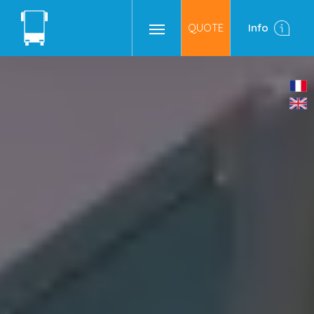
QUOTE
Info