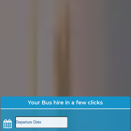
Your Bus hire in a few clicks