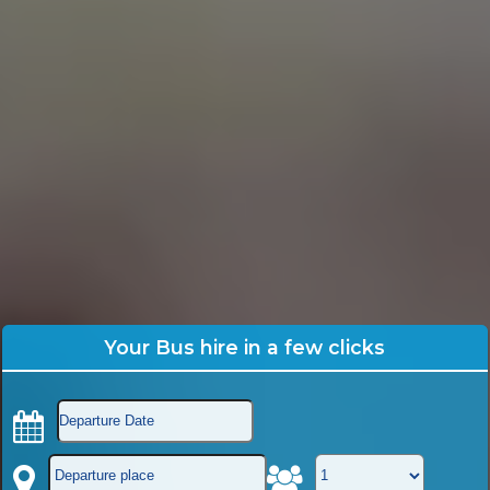
Your Bus hire in a few clicks