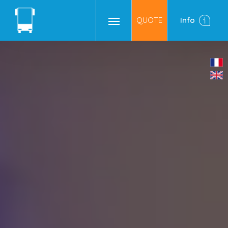
QUOTE
Info