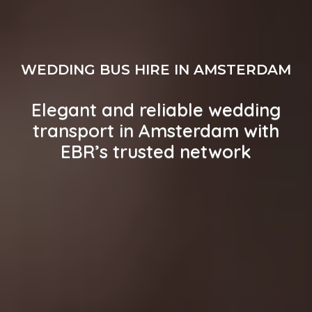
WEDDING BUS HIRE IN AMSTERDAM
Elegant and reliable wedding
transport in Amsterdam with
EBR’s trusted network