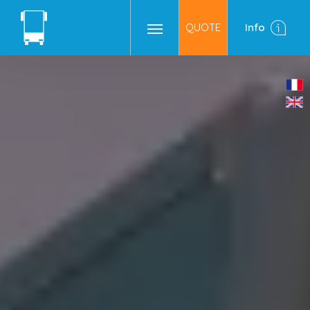
QUOTE
Info