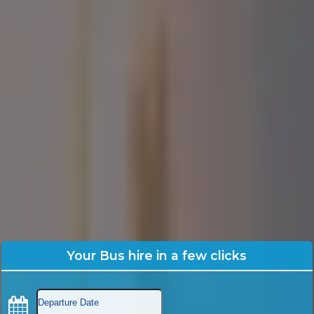
Your Bus hire in a few clicks