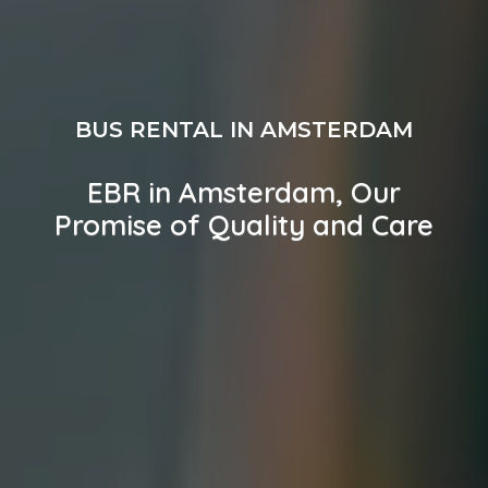
BUS RENTAL IN AMSTERDAM
EBR in Amsterdam, Our
Promise of Quality and Care